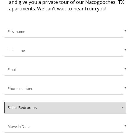
and give you a private tour of our Nacogdoches, TX
apartments. We can’t wait to hear from you!
*
*
*
*
*