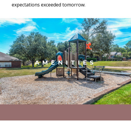
expectations exceeded tomorrow.
AMENITIES