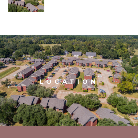
LOCATION