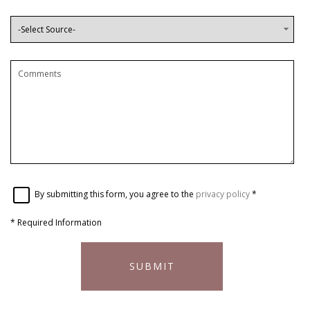
By submitting this form, you agree to the
privacy policy
*
*
Required Information
SUBMIT