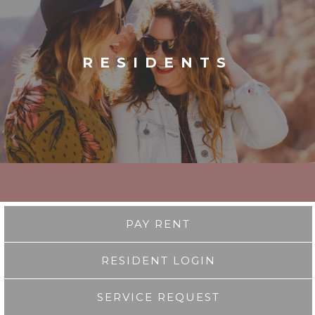
RESIDENTS
PAY RENT
RESIDENT LOGIN
SERVICE REQUEST