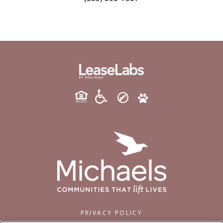
PRIVACY POLICY