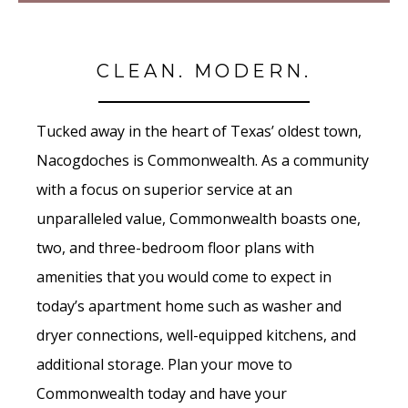
CLEAN. MODERN.
Tucked away in the heart of Texas’ oldest town,
Nacogdoches is Commonwealth. As a community
with a focus on superior service at an
unparalleled value, Commonwealth boasts one,
two, and three-bedroom floor plans with
amenities that you would come to expect in
today’s apartment home such as washer and
dryer connections, well-equipped kitchens, and
additional storage. Plan your move to
Commonwealth today and have your