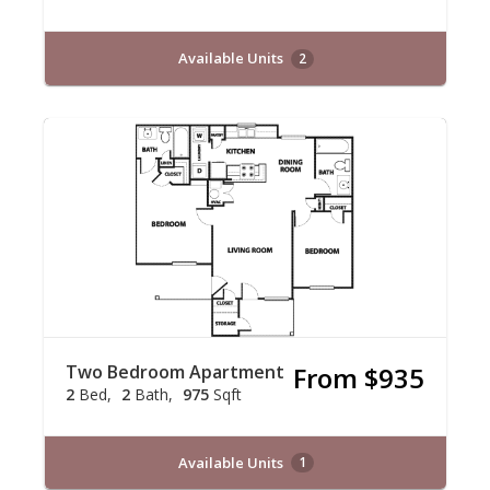
Available Units
2
Two Bedroom Apartment
From $935
2
Bed
2
Bath
975
Sqft
Available Units
1