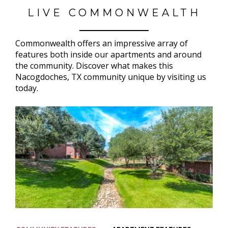
LIVE COMMONWEALTH
Commonwealth offers an impressive array of
features both inside our apartments and around
the community. Discover what makes this
Nacogdoches, TX community unique by visiting us
today.