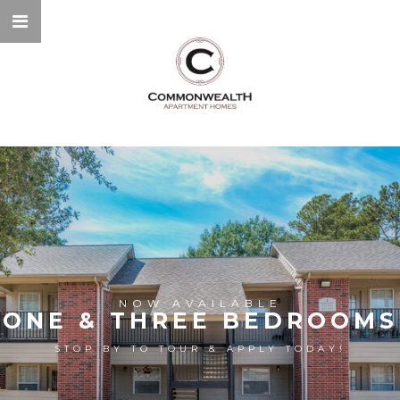
NOW AVAILABLE
ONE & THREE BEDROOMS
STOP BY TO TOUR & APPLY TODAY!