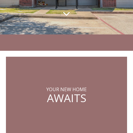
YOUR NEW HOME
AWAITS