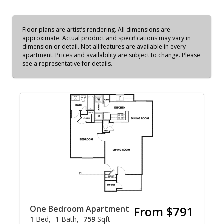
Floor plans are artist’s rendering. All dimensions are
approximate. Actual product and specifications may vary in
dimension or detail. Not all features are available in every
apartment. Prices and availability are subject to change. Please
see a representative for details.
One Bedroom Apartment
From $791
1
Bed
1
Bath
759
Sqft