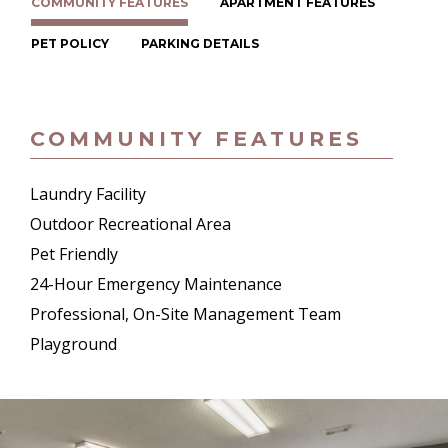
COMMUNITY FEATURES
APARTMENT FEATURES
PET POLICY
PARKING DETAILS
COMMUNITY FEATURES
Laundry Facility
Outdoor Recreational Area
Pet Friendly
24-Hour Emergency Maintenance
Professional, On-Site Management Team
Playground