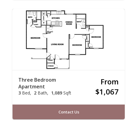
Three Bedroom
From
Apartment
$1,067
3
Bed
2
Bath
1,089
Sqft
Contact Us