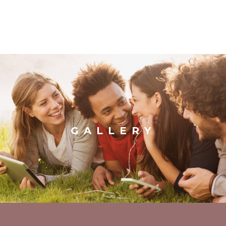
GALLERY