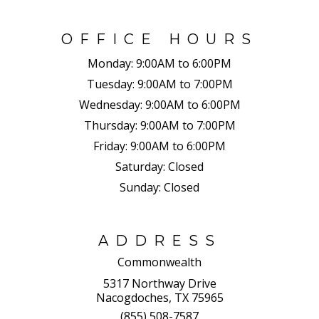
OFFICE HOURS
Monday:
9:00AM to 6:00PM
Tuesday:
9:00AM to 7:00PM
Wednesday:
9:00AM to 6:00PM
Thursday:
9:00AM to 7:00PM
Friday:
9:00AM to 6:00PM
Saturday:
Closed
Sunday:
Closed
ADDRESS
Commonwealth
5317 Northway Drive
Nacogdoches, TX 75965
(855) 508-7587