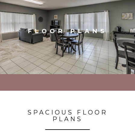
FLOOR PLANS
SPACIOUS FLOOR
PLANS