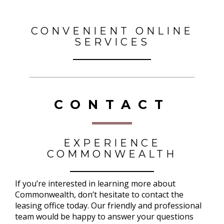
CONVENIENT ONLINE
SERVICES
CONTACT
EXPERIENCE
COMMONWEALTH
If you’re interested in learning more about
Commonwealth, don’t hesitate to contact the
leasing office today. Our friendly and professional
team would be happy to answer your questions