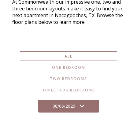
At Commonwealth our impressive one, two and
three bedroom layouts make it easy to find your
next apartment in Nacogdoches, TX. Browse the
floor plans below to learn more.
ALL
ONE BEDROOM
TWO BEDROOMS
THREE PLUS BEDROOMS
08/06/2026