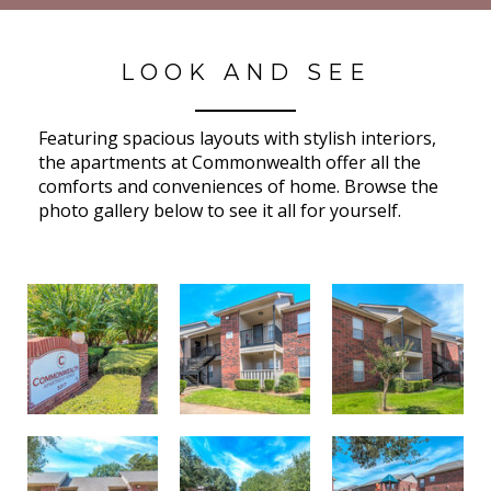
LOOK AND SEE
Featuring spacious layouts with stylish interiors,
the apartments at Commonwealth offer all the
comforts and conveniences of home. Browse the
photo gallery below to see it all for yourself.